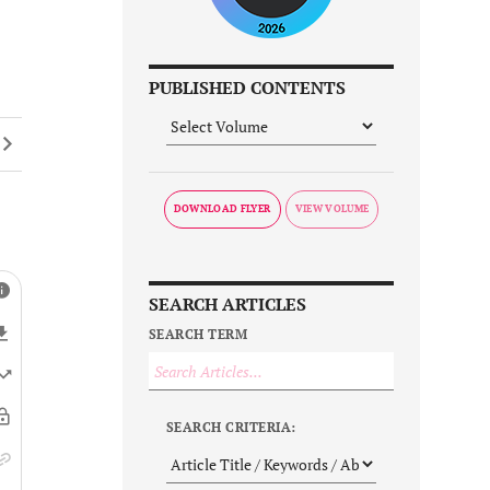
PUBLISHED CONTENTS
DOWNLOAD FLYER
SEARCH ARTICLES
SEARCH TERM
SEARCH CRITERIA: