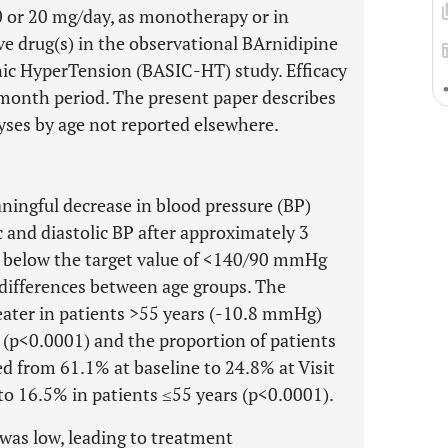
0 or 20 mg/day, as monotherapy or in
e drug(s) in the observational BArnidipine
onic HyperTension (BASIC-HT) study. Efficacy
-month period. The present paper describes
yses by age not reported elsewhere.
ningful decrease in blood pressure (BP)
 and diastolic BP after approximately 3
l below the target value of <140/90 mmHg
e differences between age groups. The
eater in patients >55 years (-10.8 mmHg)
 (p<0.0001) and the proportion of patients
 from 61.1% at baseline to 24.8% at Visit
to 16.5% in patients ≤55 years (p<0.0001).
 was low, leading to treatment