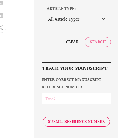
ARTICLE TYPE:
CLEAR
SEARCH
TRACK YOUR MANUSCRIPT
ENTER CORRECT MANUSCRIPT
REFERENCE NUMBER:
SUBMIT REFERENCE NUMBER