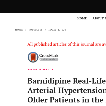
HOME
VOLUME 11
TOCMJ-11-120
HOME
ABOUT 
HOME
VOLUME 11
TOCMJ-11-120
All published articles of this journal are a
RESEARCH ARTICLE
Barnidipine Real-Life 
Arterial Hypertensio
Older Patients in th