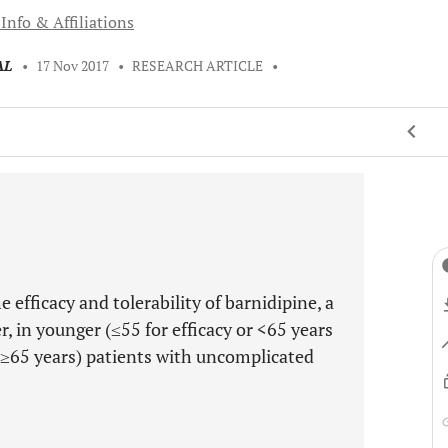
Info & Affiliations
AL
•
17 Nov 2017
•
RESEARCH ARTICLE
•
 efficacy and tolerability of barnidipine, a
r, in younger (≤55 for efficacy or <65 years
r ≥65 years) patients with uncomplicated