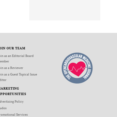
OIN OUR TEAM
oin as an Editorial Board
ember
oin as a Reviewer
oin as a Guest Topical Issue
ditor
MARKETING
PPORTUNITIES
dvertising Policy
udos
romotional Services