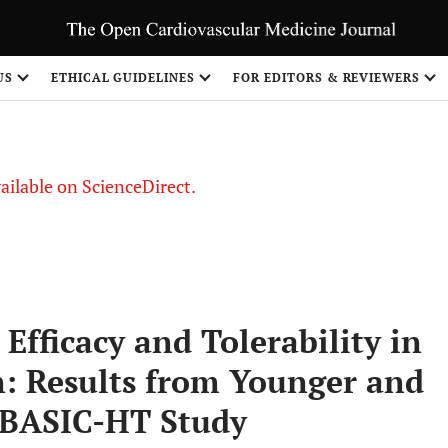
S
US
ETHICAL GUIDELINES
FOR EDITORS & REVIEWERS
vailable on ScienceDirect.
Efficacy and Tolerability in
n: Results from Younger and
e BASIC-HT Study