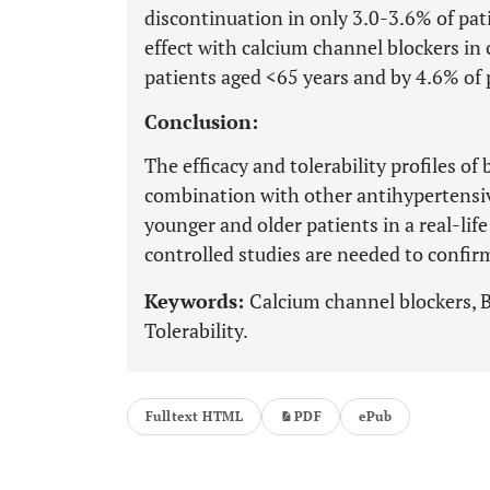
discontinuation in only 3.0-3.6% of pa
effect with calcium channel blockers in 
patients aged <65 years and by 4.6% of 
Conclusion:
The efficacy and tolerability profiles o
combination with other antihypertensiv
younger and older patients in a real-li
controlled studies are needed to confirm
Keywords:
Calcium channel blockers, B
Tolerability.
Fulltext HTML
PDF
ePub