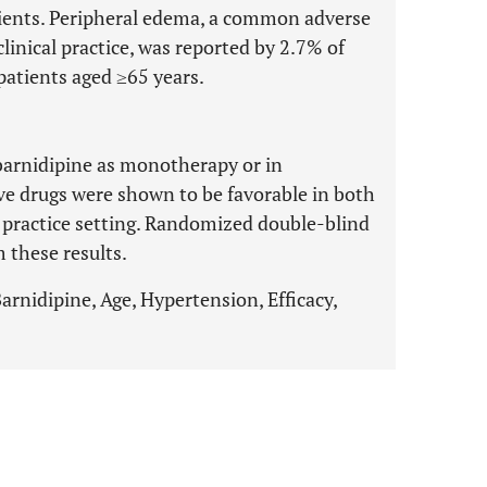
tients. Peripheral edema, a common adverse
clinical practice, was reported by 2.7% of
patients aged ≥65 years.
f barnidipine as monotherapy or in
e drugs were shown to be favorable in both
fe practice setting. Randomized double-blind
 these results.
arnidipine, Age, Hypertension, Efficacy,