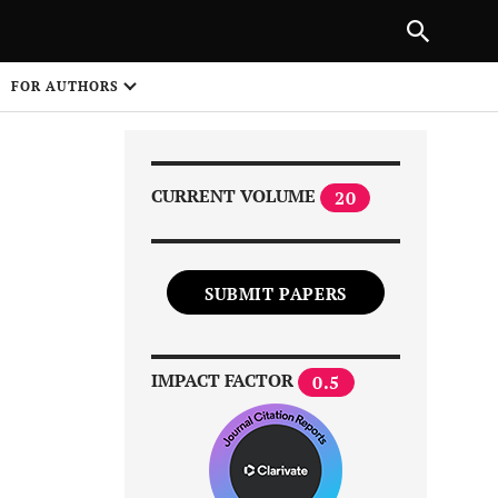
Next Article
|
PREVIOUS ARTICLE
NEXT ARTICLE
HARE
FOR AUTHORS
1
CURRENT VOLUME
20
SUBMIT PAPERS
Share on
IMPACT FACTOR
0.5