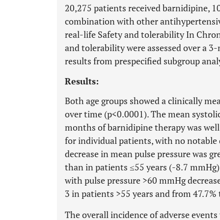
20,275 patients received barnidipine, 1
combination with other antihypertensiv
real-life Safety and tolerability In Chr
and tolerability were assessed over a 3
results from prespecified subgroup anal
Results:
Both age groups showed a clinically mea
over time (p<0.0001). The mean systolic
months of barnidipine therapy was wel
for individual patients, with no notabl
decrease in mean pulse pressure was gr
than in patients ≤55 years (-8.7 mmHg)
with pulse pressure >60 mmHg decreased
3 in patients >55 years and from 47.7% 
The overall incidence of adverse events