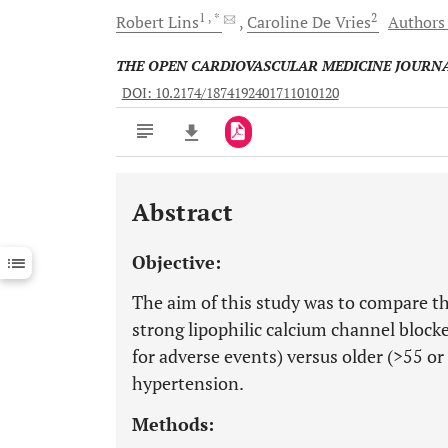
1
, *
2
Robert
Lins
Caroline
De Vries
Authors 
THE OPEN CARDIOVASCULAR MEDICINE JOURN
DOI: 10.2174/1874192401711010120
Abstract
Downloads
11,803
Last 6 Months
11,803
Objective:
Last 12 Months
11,803
The aim of this study was to compare the
strong lipophilic calcium channel blocke
for adverse events) versus older (>55 o
hypertension.
Methods: