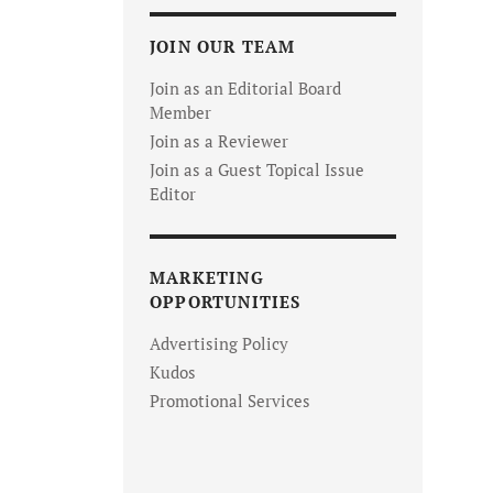
JOIN OUR TEAM
Join as an Editorial Board
Member
Join as a Reviewer
Join as a Guest Topical Issue
Editor
MARKETING
OPPORTUNITIES
Advertising Policy
Kudos
Promotional Services