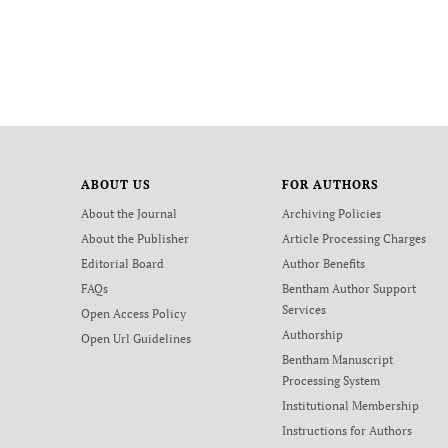
ABOUT US
FOR AUTHORS
About the Journal
Archiving Policies
About the Publisher
Article Processing Charges
Editorial Board
Author Benefits
FAQs
Bentham Author Support
Services
Open Access Policy
Authorship
Open Url Guidelines
Bentham Manuscript
Processing System
Institutional Membership
Instructions for Authors