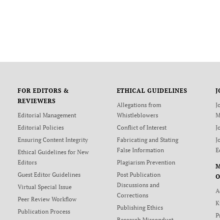
FOR EDITORS &
ETHICAL GUIDELINES
J
REVIEWERS
Allegations from
J
Editorial Management
Whistleblowers
M
Editorial Policies
Conflict of Interest
J
Ensuring Content Integrity
Fabricating and Stating
J
False Information
E
Ethical Guidelines for New
Editors
Plagiarism Prevention
Guest Editor Guidelines
Post Publication
O
Discussions and
Virtual Special Issue
A
Corrections
Peer Review Workflow
K
Publishing Ethics
Publication Process
P
Research Misconduct