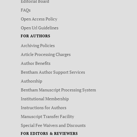
Editorial Board
FAQs
Open Access Policy
Open Url Guidelines
FOR AUTHORS
Archiving Policies
Article Processing Charges
Author Benefits
Bentham Author Support Services
Authorship
Bentham Manuscript Processing System
Institutional Membership
Instructions for Authors
Manuscript Transfer Facility
Special Fee Waivers and Discounts
FOR EDITORS & REVIEWERS