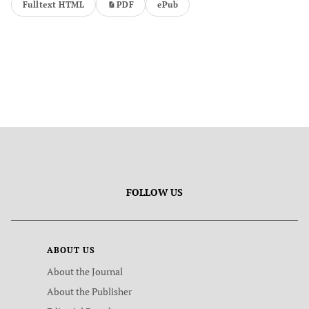
Fulltext HTML
PDF
ePub
FOLLOW US
ABOUT US
About the Journal
About the Publisher