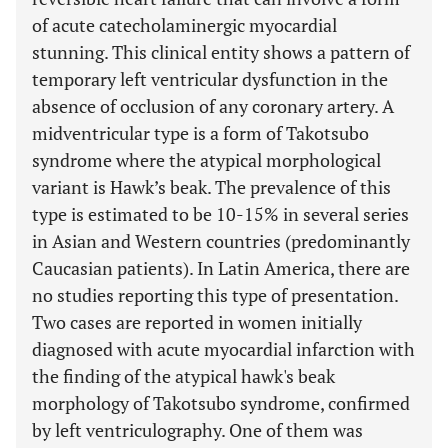
of acute catecholaminergic myocardial
stunning. This clinical entity shows a pattern of
temporary left ventricular dysfunction in the
absence of occlusion of any coronary artery. A
midventricular type is a form of Takotsubo
syndrome where the atypical morphological
variant is Hawk’s beak. The prevalence of this
type is estimated to be 10-15% in several series
in Asian and Western countries (predominantly
Caucasian patients). In Latin America, there are
no studies reporting this type of presentation.
Two cases are reported in women initially
diagnosed with acute myocardial infarction with
the finding of the atypical hawk's beak
morphology of Takotsubo syndrome, confirmed
by left ventriculography. One of them was