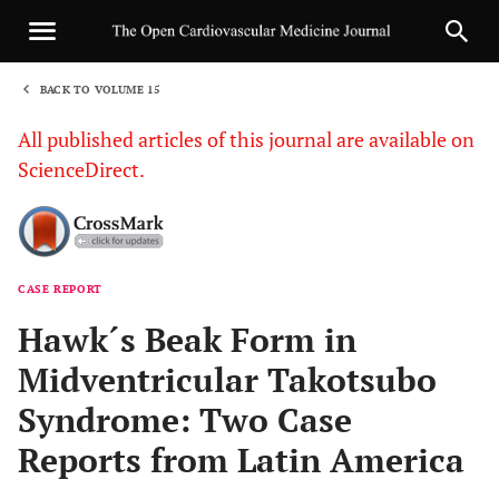
BACK TO VOLUME 15
1
All published articles of this journal are available on
ScienceDirect.
CASE REPORT
Sha
Hawk´s Beak Form in
Midventricular Takotsubo
Syndrome: Two Case
Reports from Latin America