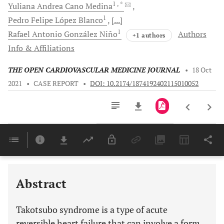
1
, *
Yuliana Andrea Cano
Medina
1
Pedro Felipe
López Blanco
[...]
1
Rafael Antonio
González Niño
Authors
+1 authors
Info & Affiliations
THE OPEN CARDIOVASCULAR MEDICINE JOURNAL
•
18 Oct
2021
•
CASE REPORT
•
DOI: 10.2174/1874192402115010052
Downloads
11,803
Last 6 Months
11,803
Last 12 Months
11,803
Abstract
Takotsubo syndrome is a type of acute
reversible heart failure that can involve a form