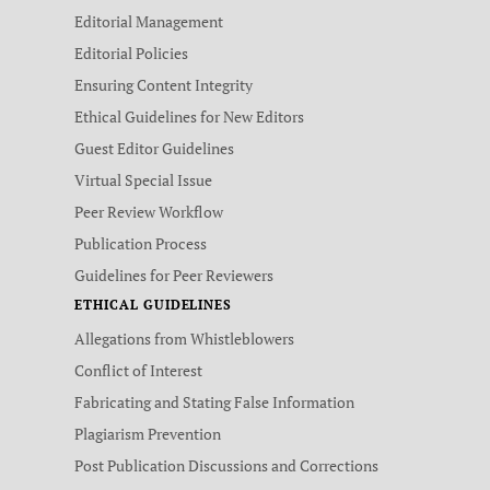
Editorial Management
Editorial Policies
Ensuring Content Integrity
Ethical Guidelines for New Editors
Guest Editor Guidelines
Virtual Special Issue
Peer Review Workflow
Publication Process
Guidelines for Peer Reviewers
ETHICAL GUIDELINES
Allegations from Whistleblowers
Conflict of Interest
Fabricating and Stating False Information
Plagiarism Prevention
Post Publication Discussions and Corrections