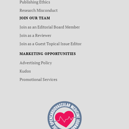
Publishing Ethics
Research Misconduct
JOIN OUR TEAM
Join as an Editorial Board Member
Join as a Reviewer
Join as a Guest Topical Issue Editor
MARKETING OPPORTUNITIES
Advertising Policy
Kudos
Promotional Services