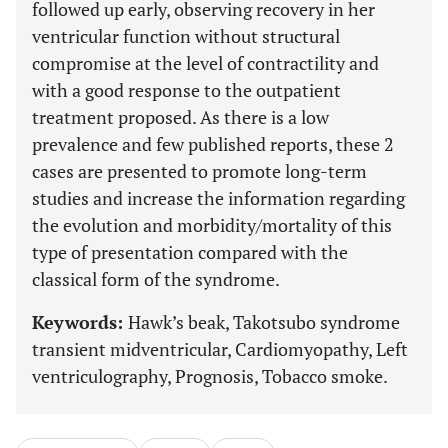
followed up early, observing recovery in her
ventricular function without structural
compromise at the level of contractility and
with a good response to the outpatient
treatment proposed. As there is a low
prevalence and few published reports, these 2
cases are presented to promote long-term
studies and increase the information regarding
the evolution and morbidity/mortality of this
type of presentation compared with the
classical form of the syndrome.
Keywords:
Hawk’s beak, Takotsubo syndrome
transient midventricular, Cardiomyopathy, Left
ventriculography, Prognosis, Tobacco smoke.