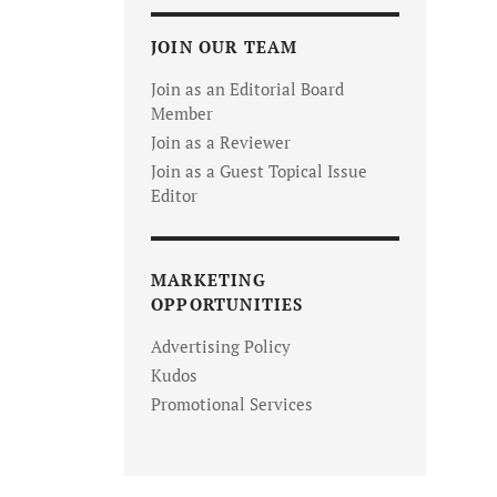
JOIN OUR TEAM
Join as an Editorial Board
Member
Join as a Reviewer
Join as a Guest Topical Issue
Editor
MARKETING
OPPORTUNITIES
Advertising Policy
Kudos
Promotional Services