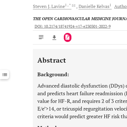
1
, *
1
Steven J.
Lavine
Danielle
Kelvas
Author
THE OPEN CARDIOVASCULAR MEDICINE JOURN
DOI: 10.2174/18741924-v17-e230301-2022-9
Abstract
Downloads
11,803
Last 6 Months
11,803
Background:
Last 12 Months
11,803
Advanced diastolic dysfunction (DDys) co
and predicts heart failure readmission 
value for HF-R, and requires 2 of 3 crite
E/e’>14, or tricuspid regurgitation veloc
criteria would predict greater HF risk th