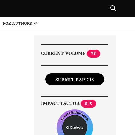
NEXT ARTICLE
SHARE
FOR AUTHORS
1
CURRENT VOLUME
20
SUBMIT PAPERS
Share on
IMPACT FACTOR
0.5