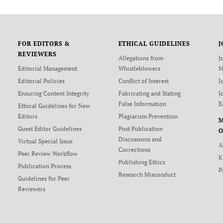
FOR EDITORS &
ETHICAL GUIDELINES
J
REVIEWERS
Allegations from
J
Editorial Management
Whistleblowers
M
Editorial Policies
Conflict of Interest
J
Ensuring Content Integrity
Fabricating and Stating
J
False Information
E
Ethical Guidelines for New
Editors
Plagiarism Prevention
Guest Editor Guidelines
Post Publication
O
Discussions and
Virtual Special Issue
A
Corrections
Peer Review Workflow
K
Publishing Ethics
Publication Process
P
Research Misconduct
Guidelines for Peer
Reviewers