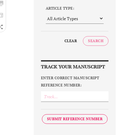
ARTICLE TYPE:
CLEAR
SEARCH
TRACK YOUR MANUSCRIPT
ENTER CORRECT MANUSCRIPT
REFERENCE NUMBER:
SUBMIT REFERENCE NUMBER