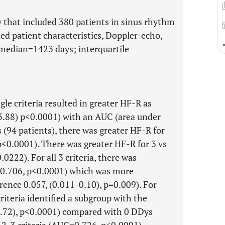
dy that included 380 patients in sinus rhythm
ed patient characteristics, Doppler-echo,
median=1423 days; interquartile
gle criteria resulted in greater HF-R as
-3.88) p<0.0001) with an AUC (area under
 (94 patients), there was greater HF-R for
 p<0.0001). There was greater HF-R for 3 vs
.0222). For all 3 criteria, there was
=0.706, p<0.0001) which was more
erence 0.057, (0.011-0.10), p=0.009). For
riteria identified a subgroup with the
2.72), p<0.0001) compared with 0 DDys