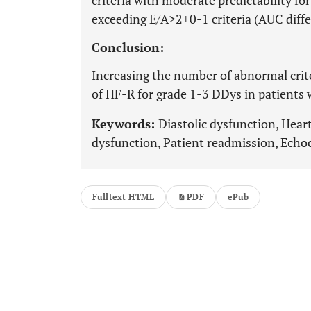
criteria with moderate predictability fo
exceeding E/A>2+0-1 criteria (AUC diff
Conclusion:
Increasing the number of abnormal crite
of HF-R for grade 1-3 DDys in patients 
Keywords:
Diastolic dysfunction, Heart 
dysfunction, Patient readmission, Echoc
Fulltext HTML
PDF
ePub