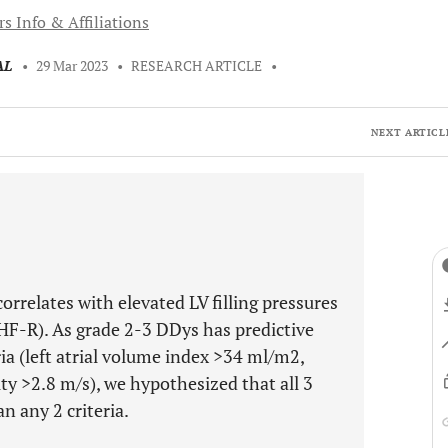
s Info & Affiliations
AL
•
29 Mar 2023
•
RESEARCH ARTICLE
•
NEXT ARTICL
rrelates with elevated LV filling pressures
(HF-R). As grade 2-3 DDys has predictive
ria (left atrial volume index >34 ml/m2,
ity >2.8 m/s), we hypothesized that all 3
an any 2 criteria.