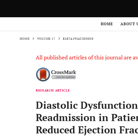
HOME
VOLUME 17
E187419242302030
HOME
ABOUT 
HOME
VOLUME 17
E187419242302030
All published articles of this journal are a
RESEARCH ARTICLE
Diastolic Dysfunction
Readmission in Patie
Reduced Ejection Fra