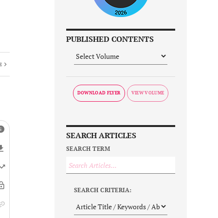
PUBLISHED CONTENTS
E
DOWNLOAD FLYER
SEARCH ARTICLES
SEARCH TERM
SEARCH CRITERIA: