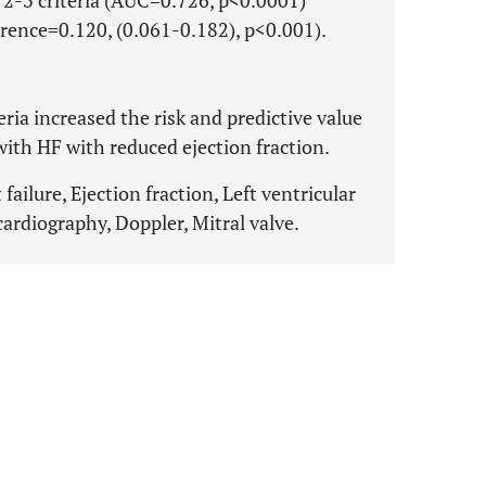
r 2-3 criteria (AUC=0.726, p<0.0001)
erence=0.120, (0.061-0.182), p<0.001).
ria increased the risk and predictive value
with HF with reduced ejection fraction.
failure, Ejection fraction, Left ventricular
ardiography, Doppler, Mitral valve.