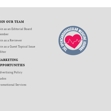
OIN OUR TEAM
oin as an Editorial Board
ember
oin as a Reviewer
oin as a Guest Topical Issue
ditor
MARKETING
PPORTUNITIES
dvertising Policy
udos
romotional Services