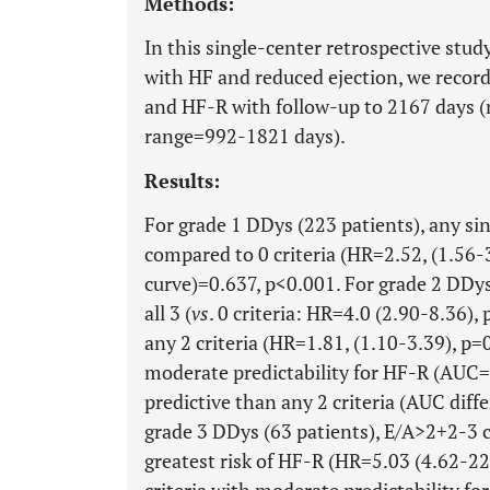
Methods:
In this single-center retrospective stu
with HF and reduced ejection, we record
and HF-R with follow-up to 2167 days (
range=992-1821 days).
Results:
For grade 1 DDys (223 patients), any sin
compared to 0 criteria (HR=2.52, (1.56
curve)=0.637, p<0.001. For grade 2 DDys
all 3 (
vs
. 0 criteria: HR=4.0 (2.90-8.36),
any 2 criteria (HR=1.81, (1.10-3.39), p=0
moderate predictability for HF-R (AUC
predictive than any 2 criteria (AUC diff
grade 3 DDys (63 patients), E/A>2+2-3 c
greatest risk of HF-R (HR=5.03 (4.62-2