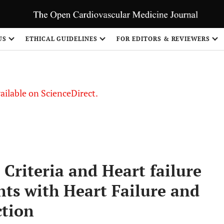
US
ETHICAL GUIDELINES
FOR EDITORS & REVIEWERS
vailable on ScienceDirect.
 Criteria and Heart failure
nts with Heart Failure and
ction