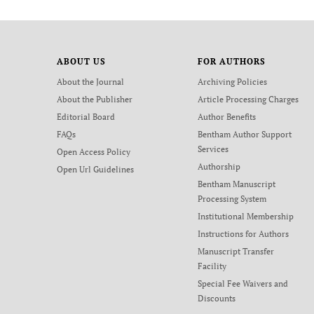
ABOUT US
FOR AUTHORS
About the Journal
Archiving Policies
About the Publisher
Article Processing Charges
Editorial Board
Author Benefits
FAQs
Bentham Author Support
Services
Open Access Policy
Authorship
Open Url Guidelines
Bentham Manuscript
Processing System
Institutional Membership
Instructions for Authors
Manuscript Transfer
Facility
Special Fee Waivers and
Discounts